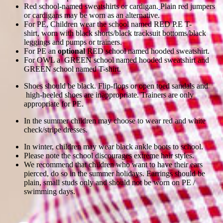
Red school-named sweatshirts or cardigan.
Plain red jumpers
or cardigans may be worn as an alternative.
For PE, Children wear the school named RED P.E T-
shirt, worn with black shorts/black tracksuit bottoms/black
leggings and pumps or trainers.
For PE an
optional
RED school named hooded sweatshirt.
For OWL a GREEN school named hooded sweatshirt and
GREEN school named T-shirt.
Shoes should be black. Flip-flops or open toed sandals and
high-heeled shoes are inappropriate. Trainers are only
appropriate for PE.
In the summer children may choose to wear red and white
check/stripe dresses.
In winter, children may wear black ankle boots to school.
Please note the school discourages extreme hair styles.
We recommend that children who want to have their ears
pierced, do so in the summer holidays. Earrings should be
plain, small studs only and should not be worn on PE /
swimming days.