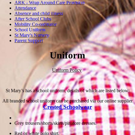
ARK - Wrap Around Care Provision
Attendance
Absence and child illness
After School Clubs
Mobility Co-ordinator
School Uniform
St Mary's Nursery
Parent Support
Uniform
Uniform Policy
St Mary’s has a school uniform, details of which are listed below:
All branded school uniform can be purchased via our online supplier
Crested Schoolwear
Grey trousers/shorts/skirts/pinafore dresses.
Red or white polo shirt.