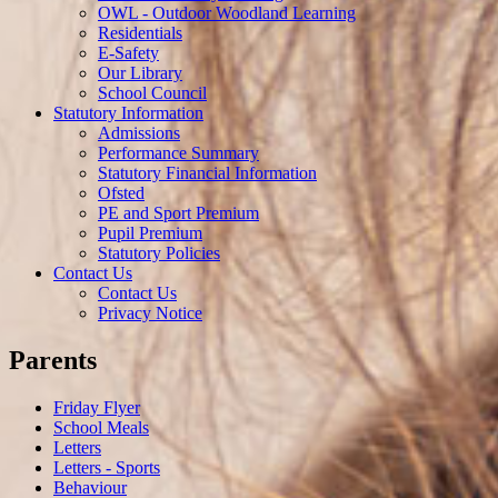
OWL - Outdoor Woodland Learning
Residentials
E-Safety
Our Library
School Council
Statutory Information
Admissions
Performance Summary
Statutory Financial Information
Ofsted
PE and Sport Premium
Pupil Premium
Statutory Policies
Contact Us
Contact Us
Privacy Notice
Parents
Friday Flyer
School Meals
Letters
Letters - Sports
Behaviour