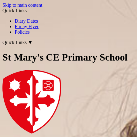
Skip to main content
Quick Links
Diary Dates
Friday Flyer
Policies
Quick Links
▼
St Mary's CE Primary School