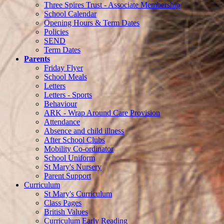
Three Spires Trust - Associate Membership
School Calendar
Opening Hours & Term Dates
Policies
SEND
Term Dates
Parents
Friday Flyer
School Meals
Letters
Letters - Sports
Behaviour
ARK - Wrap Around Care Provision
Attendance
Absence and child illness
After School Clubs
Mobility Co-ordinator
School Uniform
St Mary's Nursery
Parent Support
Curriculum
St Mary's Curriculum
Class Pages
British Values
Curriculum Early Reading