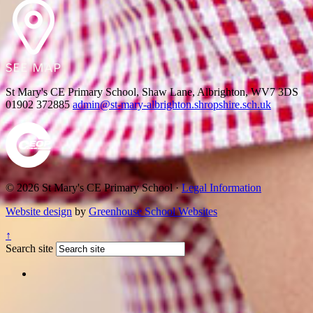
St Mary's CE Primary School, Shaw Lane, Albrighton, WV7 3DS
01902 372885
admin@st-mary-albrighton.shropshire.sch.uk
© 2026 St Mary's CE Primary School ·
Legal Information
Website design
by
Greenhouse School Websites
↑
Search site