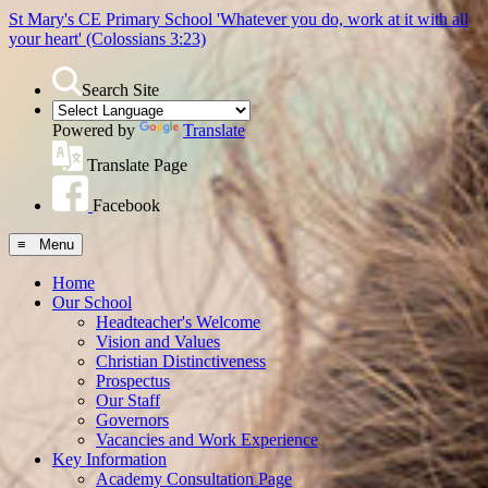
St Mary's CE Primary School
'Whatever you do, work at it with all
your heart'
(Colossians 3:23)
Search Site
Powered by
Translate
Translate Page
Facebook
≡ Menu
Home
Our School
Headteacher's Welcome
Vision and Values
Christian Distinctiveness
Prospectus
Our Staff
Governors
Vacancies and Work Experience
Key Information
Academy Consultation Page