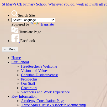
St Mary's CE Primary School
'Whatever you do, work at it with all y
Search Site
Powered by
Translate
Translate Page
Facebook
≡ Menu
Home
Our School
Headteacher's Welcome
Vision and Values
Christian Distinctiveness
Prospectus
Our Staff
Governors
Vacancies and Work Experience
Key Information
Academy Consultation Page
Three Spires Trust - Associate Membership