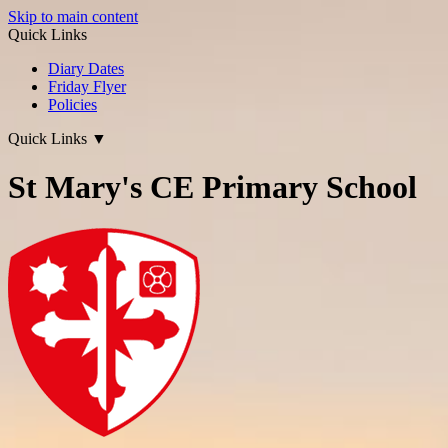
Skip to main content
Quick Links
Diary Dates
Friday Flyer
Policies
Quick Links
▼
St Mary's CE Primary School