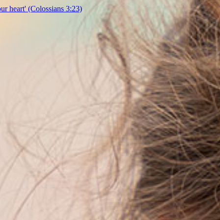
our heart'
(Colossians 3:23)