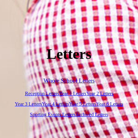
Letters
Whole School Letters
Reception Letters
Year 1 Letters
Year 2 Letters
Year 3 Letters
Year 4 Letters
Year 5 Letters
Year 6 Letters
Sporting Events Letters
Archived Letters