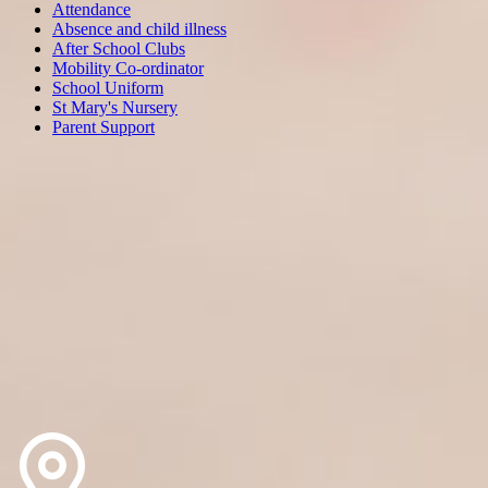
Attendance
Absence and child illness
After School Clubs
Mobility Co-ordinator
School Uniform
St Mary's Nursery
Parent Support