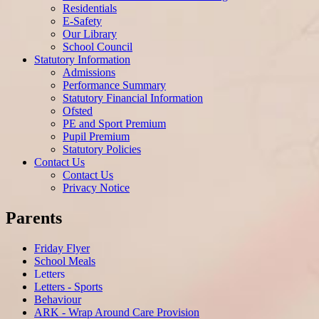
Residentials
E-Safety
Our Library
School Council
Statutory Information
Admissions
Performance Summary
Statutory Financial Information
Ofsted
PE and Sport Premium
Pupil Premium
Statutory Policies
Contact Us
Contact Us
Privacy Notice
Parents
Friday Flyer
School Meals
Letters
Letters - Sports
Behaviour
ARK - Wrap Around Care Provision