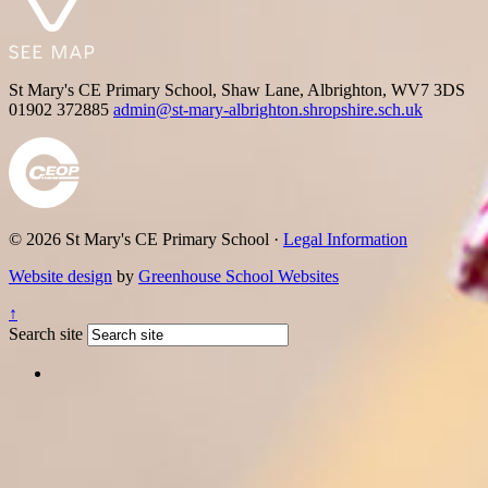
St Mary's CE Primary School, Shaw Lane, Albrighton, WV7 3DS
01902 372885
admin@st-mary-albrighton.shropshire.sch.uk
© 2026 St Mary's CE Primary School ·
Legal Information
Website design
by
Greenhouse School Websites
↑
Search site