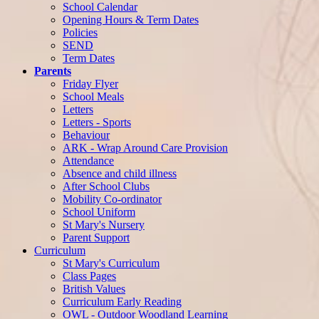
School Calendar
Opening Hours & Term Dates
Policies
SEND
Term Dates
Parents
Friday Flyer
School Meals
Letters
Letters - Sports
Behaviour
ARK - Wrap Around Care Provision
Attendance
Absence and child illness
After School Clubs
Mobility Co-ordinator
School Uniform
St Mary's Nursery
Parent Support
Curriculum
St Mary's Curriculum
Class Pages
British Values
Curriculum Early Reading
OWL - Outdoor Woodland Learning