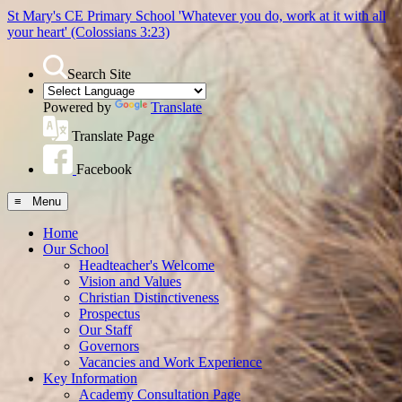
St Mary's CE Primary School
'Whatever you do, work at it with all
your heart'
(Colossians 3:23)
Search Site
Powered by
Translate
Translate Page
Facebook
≡ Menu
Home
Our School
Headteacher's Welcome
Vision and Values
Christian Distinctiveness
Prospectus
Our Staff
Governors
Vacancies and Work Experience
Key Information
Academy Consultation Page