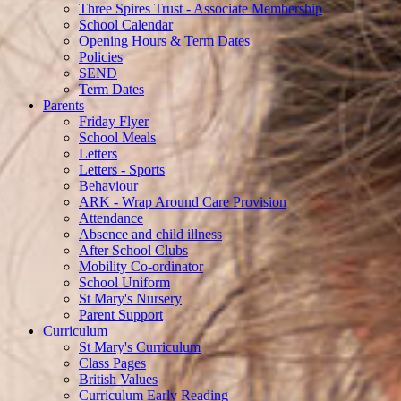
Three Spires Trust - Associate Membership
School Calendar
Opening Hours & Term Dates
Policies
SEND
Term Dates
Parents
Friday Flyer
School Meals
Letters
Letters - Sports
Behaviour
ARK - Wrap Around Care Provision
Attendance
Absence and child illness
After School Clubs
Mobility Co-ordinator
School Uniform
St Mary's Nursery
Parent Support
Curriculum
St Mary's Curriculum
Class Pages
British Values
Curriculum Early Reading