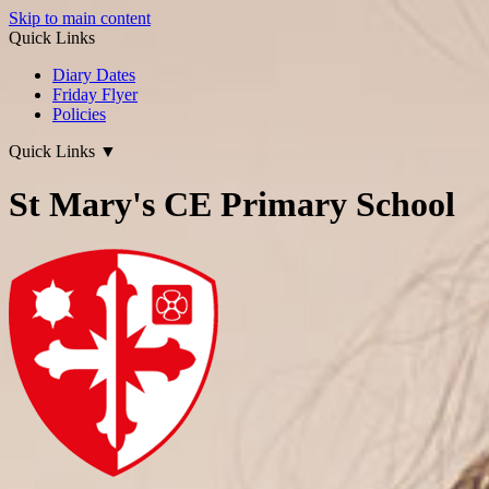
Skip to main content
Quick Links
Diary Dates
Friday Flyer
Policies
Quick Links
▼
St Mary's CE Primary School