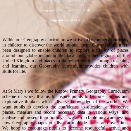
Geography Long Term Plan
Geography Progression of Skills
Geography at St Mary's
Within our Geography curriculum we strive to encourage a curiosity
in children to discover the world around them. Our curriculum has
been designed to enable children to explore a variety of places
around our globe including the local area, other regions of the
United Kingdom and places in the wider world. Through teaching
and learning, our Geography curriculum provides children with
skills for life.
At St Mary’s we follow the Kapow Primary Geography Curriculum
scheme of work. It aims to inspire pupils to become curious and
explorative thinkers with a diverse knowledge of the world. We
want pupils to develop the confidence to question and observe
places, measure and record necessary data in various ways, and
analyse and present their findings. we aim to build an awareness of
how Geography shapes our lives at multiple scales and over time.
We hope to encourage pupils to become resourceful, active and