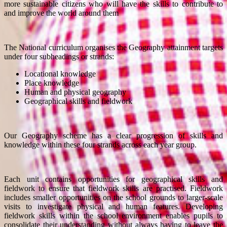
more sustainable citizens who will have the skills to contribute to
and improve the world around them
The National curriculum organises the Geography attainment targets
under four subheadings or strands:
Locational knowledge
Place knowledge
Human and physical geography
Geographical skills and fieldwork
Our Geography scheme has a clear progression of skills and
knowledge within these four strands across each year group.
Each unit contains opportunities for geographical skills and
fieldwork to ensure that fieldwork skills are practised. Fieldwork
includes smaller opportunities on the school grounds to larger-scale
visits to investigate physical and human features. Developing
fieldwork skills within the school environment enables pupils to
consolidate their understanding without always having to leave the