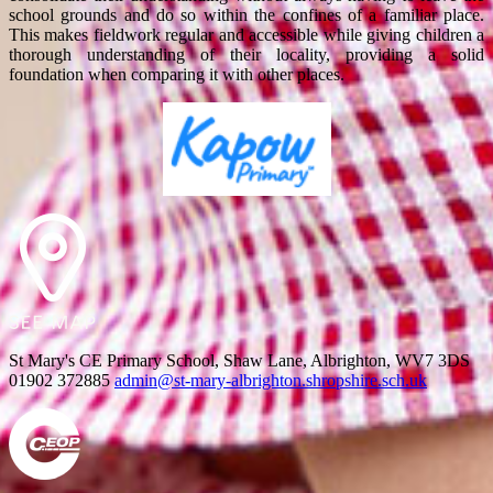
school grounds and do so within the confines of a familiar place.
This makes fieldwork regular and accessible while giving children a
thorough understanding of their locality, providing a solid
foundation when comparing it with other places.
St Mary's CE Primary School, Shaw Lane, Albrighton, WV7 3DS
01902 372885
admin@st-mary-albrighton.shropshire.sch.uk