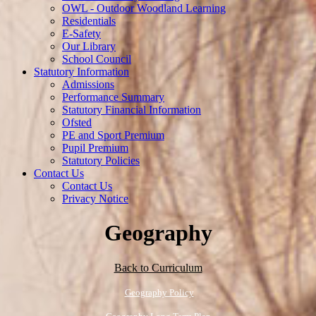
OWL - Outdoor Woodland Learning
Residentials
E-Safety
Our Library
School Council
Statutory Information
Admissions
Performance Summary
Statutory Financial Information
Ofsted
PE and Sport Premium
Pupil Premium
Statutory Policies
Contact Us
Contact Us
Privacy Notice
Geography
Back to Curriculum
Geography Policy